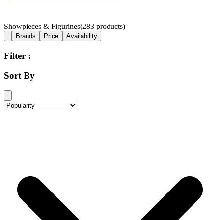
Showpieces & Figurines
(
283
products)
Brands
Price
Availability
Filter :
Sort By