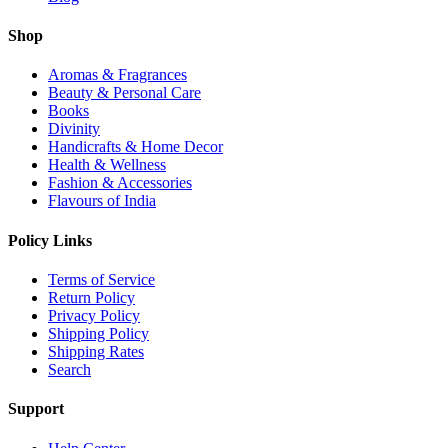
Shop
Aromas & Fragrances
Beauty & Personal Care
Books
Divinity
Handicrafts & Home Decor
Health & Wellness
Fashion & Accessories
Flavours of India
Policy Links
Terms of Service
Return Policy
Privacy Policy
Shipping Policy
Shipping Rates
Search
Support