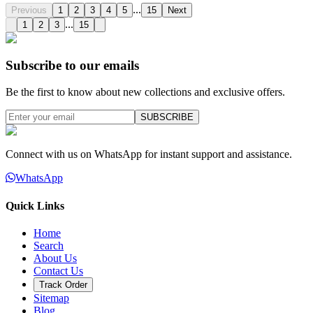
...
Previous
1
2
3
4
5
15
Next
...
1
2
3
15
Subscribe to our emails
Be the first to know about new collections and exclusive offers.
SUBSCRIBE
Connect with us on WhatsApp for instant support and assistance.
WhatsApp
Quick Links
Home
Search
About Us
Contact Us
Track Order
Sitemap
Blog