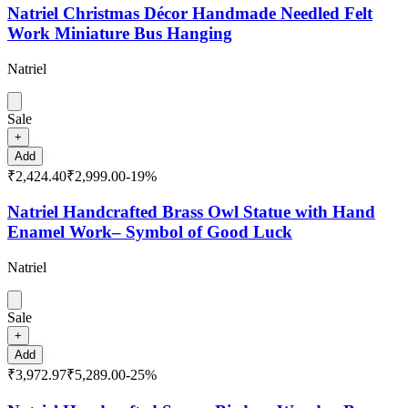
Natriel Christmas Décor Handmade Needled Felt
Work Miniature Bus Hanging
Natriel
Sale
+
Add
₹2,424.40
₹2,999.00
-
19
%
Natriel Handcrafted Brass Owl Statue with Hand
Enamel Work– Symbol of Good Luck
Natriel
Sale
+
Add
₹3,972.97
₹5,289.00
-
25
%