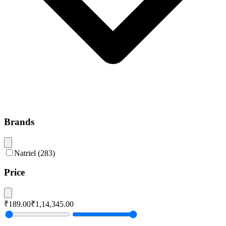
Brands
Natriel
(
283
)
Price
₹189.00
₹1,14,345.00