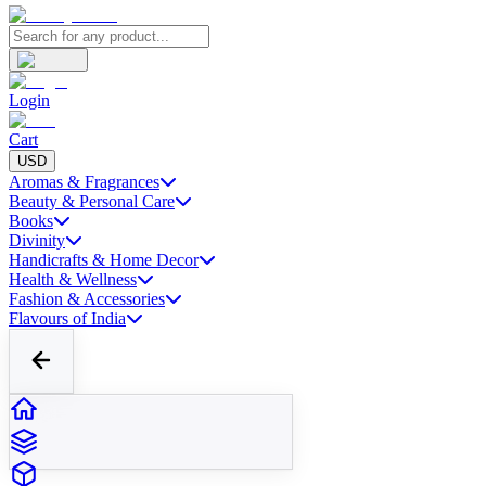
Login
Cart
USD
Aromas & Fragrances
Beauty & Personal Care
Books
Divinity
Handicrafts & Home Decor
Health & Wellness
Fashion & Accessories
Flavours of India