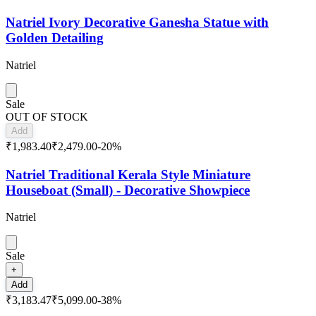
Natriel Ivory Decorative Ganesha Statue with
Golden Detailing
Natriel
Sale
OUT OF STOCK
Add
₹1,983.40
₹2,479.00
-
20
%
Natriel Traditional Kerala Style Miniature
Houseboat (Small) - Decorative Showpiece
Natriel
Sale
+
Add
₹3,183.47
₹5,099.00
-
38
%