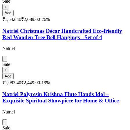
Sale
+
Add
₹1,542.40
₹2,089.00
-
26
%
Natriel Christmas Décor Handcrafted Eco-friendly
Red Wooden Tree Bell Hangings - Set of 4
Natriel
Sale
+
Add
₹1,983.40
₹2,449.00
-
19
%
Natriel Polyresin Krishna Flute Hands Idol –
Exquisite Spiritual Showpiece for Home & Office
Natriel
Sale