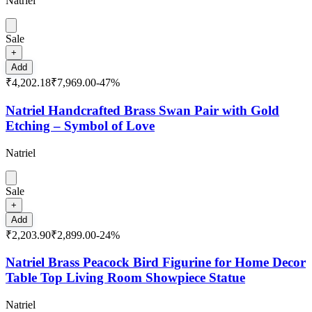
Natriel
Sale
+
Add
₹4,202.18
₹7,969.00
-
47
%
Natriel Handcrafted Brass Swan Pair with Gold
Etching – Symbol of Love
Natriel
Sale
+
Add
₹2,203.90
₹2,899.00
-
24
%
Natriel Brass Peacock Bird Figurine for Home Decor
Table Top Living Room Showpiece Statue
Natriel