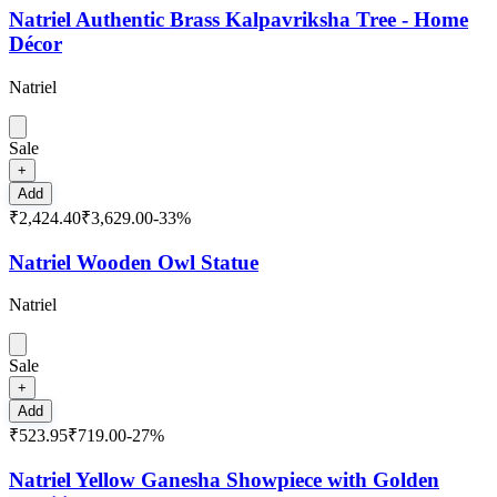
Natriel Authentic Brass Kalpavriksha Tree - Home
Décor
Natriel
Sale
+
Add
₹2,424.40
₹3,629.00
-
33
%
Natriel Wooden Owl Statue
Natriel
Sale
+
Add
₹523.95
₹719.00
-
27
%
Natriel Yellow Ganesha Showpiece with Golden