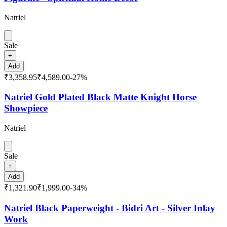
Natriel
Sale
+
Add
₹3,358.95
₹4,589.00
-
27
%
Natriel Gold Plated Black Matte Knight Horse
Showpiece
Natriel
Sale
+
Add
₹1,321.90
₹1,999.00
-
34
%
Natriel Black Paperweight - Bidri Art - Silver Inlay
Work