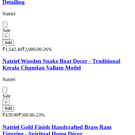
Detailing
Natriel
Sale
+
Add
₹1,542.40
₹2,089.00
-
26
%
Natriel Wooden Snake Boat Decor - Traditional
Kerala Chundan Vallam Model
Natriel
Sale
+
Add
₹439.90
₹569.00
-
23
%
Natriel Gold Finish Handcrafted Brass Ram
Figurine - Spiritual Home Décor