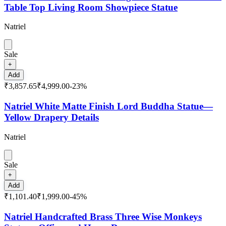
Table Top Living Room Showpiece Statue
Natriel
Sale
+
Add
₹3,857.65
₹4,999.00
-
23
%
Natriel White Matte Finish Lord Buddha Statue—
Yellow Drapery Details
Natriel
Sale
+
Add
₹1,101.40
₹1,999.00
-
45
%
Natriel Handcrafted Brass Three Wise Monkeys