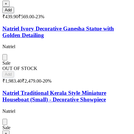
+
Add
₹439.90
₹569.00
-
23
%
Natriel Ivory Decorative Ganesha Statue with
Golden Detailing
Natriel
Sale
OUT OF STOCK
Add
₹1,983.40
₹2,479.00
-
20
%
Natriel Traditional Kerala Style Miniature
Houseboat (Small) - Decorative Showpiece
Natriel
Sale
+