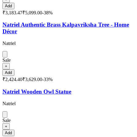
Add
₹3,183.47
₹5,099.00
-
38
%
Natriel Authentic Brass Kalpavriksha Tree - Home
Décor
Natriel
Sale
+
Add
₹2,424.40
₹3,629.00
-
33
%
Natriel Wooden Owl Statue
Natriel
Sale
+
Add