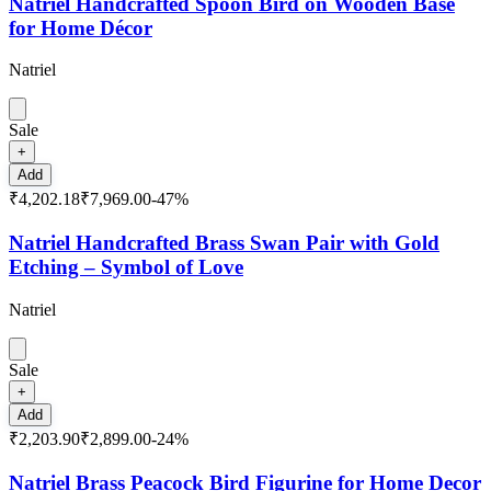
Natriel Handcrafted Spoon Bird on Wooden Base
for Home Décor
Natriel
Sale
+
Add
₹4,202.18
₹7,969.00
-
47
%
Natriel Handcrafted Brass Swan Pair with Gold
Etching – Symbol of Love
Natriel
Sale
+
Add
₹2,203.90
₹2,899.00
-
24
%
Natriel Brass Peacock Bird Figurine for Home Decor