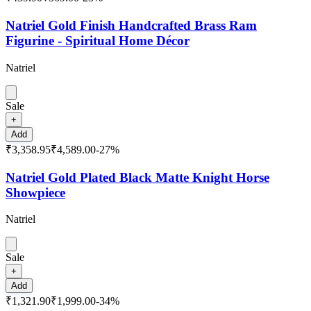
Natriel Gold Finish Handcrafted Brass Ram
Figurine - Spiritual Home Décor
Natriel
Sale
+
Add
₹3,358.95
₹4,589.00
-
27
%
Natriel Gold Plated Black Matte Knight Horse
Showpiece
Natriel
Sale
+
Add
₹1,321.90
₹1,999.00
-
34
%