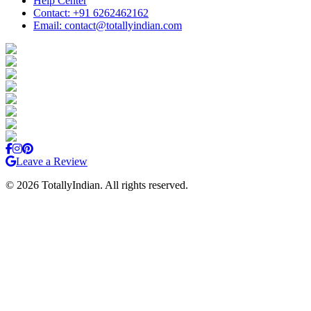
Help Center
Contact: +91 6262462162
Email: contact@totallyindian.com
Leave a Review
©
2026
TotallyIndian. All rights reserved.