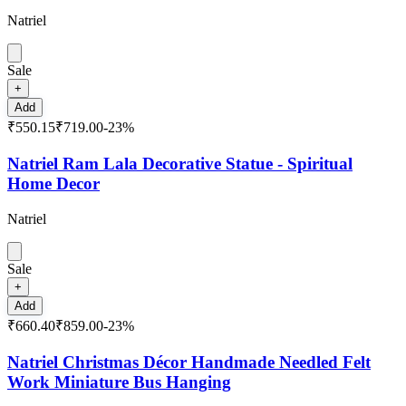
Natriel
Sale
+
Add
₹550.15
₹719.00
-
23
%
Natriel Ram Lala Decorative Statue - Spiritual
Home Decor
Natriel
Sale
+
Add
₹660.40
₹859.00
-
23
%
Natriel Christmas Décor Handmade Needled Felt
Work Miniature Bus Hanging