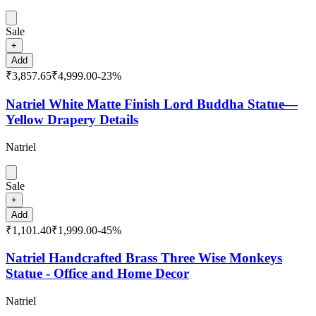
Sale
+
Add
₹3,857.65
₹4,999.00
-
23
%
Natriel White Matte Finish Lord Buddha Statue—
Yellow Drapery Details
Natriel
Sale
+
Add
₹1,101.40
₹1,999.00
-
45
%
Natriel Handcrafted Brass Three Wise Monkeys
Statue - Office and Home Decor
Natriel