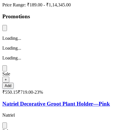
Price Range:
₹189.00
-
₹1,14,345.00
Promotions
Loading...
Loading...
Loading...
Sale
+
Add
₹550.15
₹719.00
-
23
%
Natriel Decorative Groot Plant Holder—Pink
Natriel