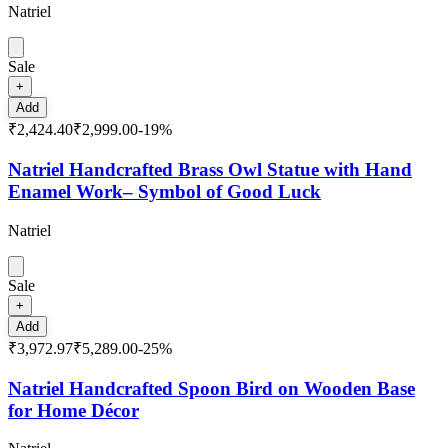
Natriel
Sale
+
Add
₹2,424.40
₹2,999.00
-
19
%
Natriel Handcrafted Brass Owl Statue with Hand
Enamel Work– Symbol of Good Luck
Natriel
Sale
+
Add
₹3,972.97
₹5,289.00
-
25
%
Natriel Handcrafted Spoon Bird on Wooden Base
for Home Décor