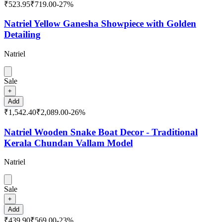
₹523.95
₹719.00
-
27
%
Natriel Yellow Ganesha Showpiece with Golden
Detailing
Natriel
Sale
+
Add
₹1,542.40
₹2,089.00
-
26
%
Natriel Wooden Snake Boat Decor - Traditional
Kerala Chundan Vallam Model
Natriel
Sale
+
Add
₹439.90
₹569.00
-
23
%