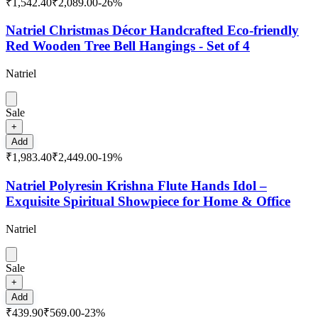
₹1,542.40
₹2,089.00
-
26
%
Natriel Christmas Décor Handcrafted Eco-friendly
Red Wooden Tree Bell Hangings - Set of 4
Natriel
Sale
+
Add
₹1,983.40
₹2,449.00
-
19
%
Natriel Polyresin Krishna Flute Hands Idol –
Exquisite Spiritual Showpiece for Home & Office
Natriel
Sale
+
Add
₹439.90
₹569.00
-
23
%