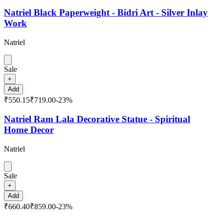
Natriel Black Paperweight - Bidri Art - Silver Inlay
Work
Natriel
Sale
+
Add
₹550.15
₹719.00
-
23
%
Natriel Ram Lala Decorative Statue - Spiritual
Home Decor
Natriel
Sale
+
Add
₹660.40
₹859.00
-
23
%