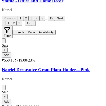
Statue - Office and Home Decor
Natriel
...
Previous
1
2
3
4
5
15
Next
...
1
2
3
15
Brands
Price
Availability
Filter
Sale
+
Add
₹550.15
₹719.00
-
23
%
Natriel Decorative Groot Plant Holder—Pink
Natriel
Sale
+
Add