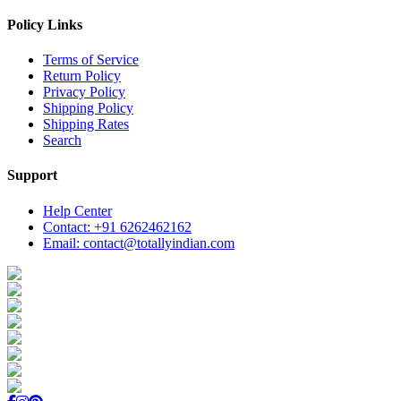
Policy Links
Terms of Service
Return Policy
Privacy Policy
Shipping Policy
Shipping Rates
Search
Support
Help Center
Contact: +91 6262462162
Email: contact@totallyindian.com