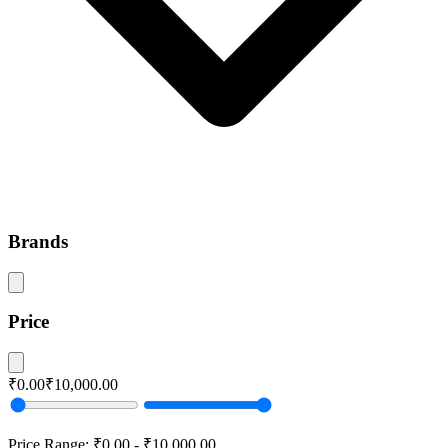
Brands
Price
₹0.00
₹10,000.00
Price Range:
₹0.00
-
₹10,000.00