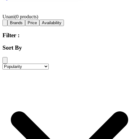
Unani
(
0
products)
Brands
Price
Availability
Filter :
Sort By