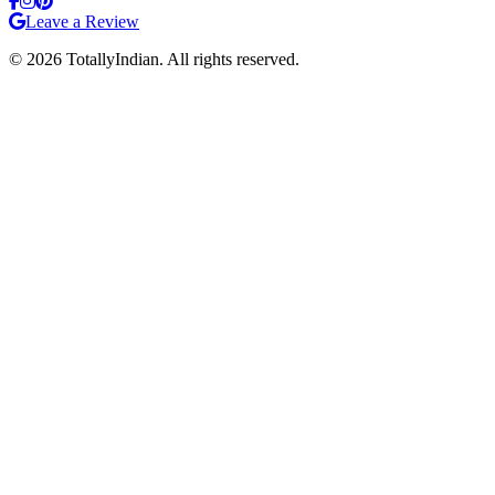
Leave a Review
©
2026
TotallyIndian. All rights reserved.