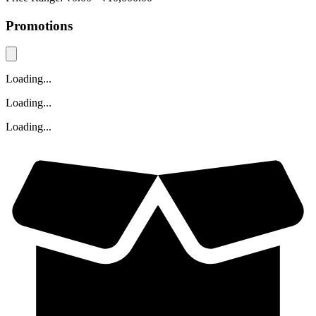
Promotions
Loading...
Loading...
Loading...