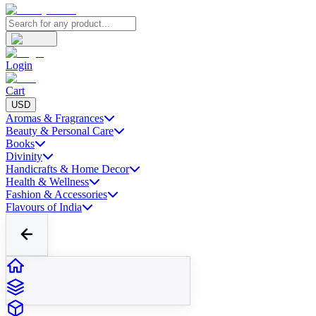
Login
Cart
USD
Aromas & Fragrances
Beauty & Personal Care
Books
Divinity
Handicrafts & Home Decor
Health & Wellness
Fashion & Accessories
Flavours of India