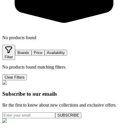
No products found
Brands
Price
Availability
Filter
No products found matching filters.
Clear Filters
Subscribe to our emails
Be the first to know about new collections and exclusive offers.
SUBSCRIBE