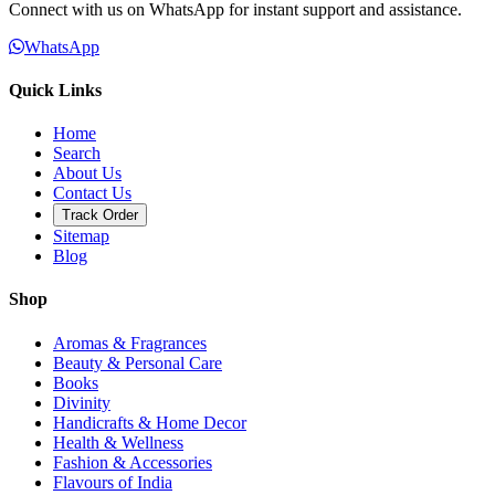
Connect with us on WhatsApp for instant support and assistance.
WhatsApp
Quick Links
Home
Search
About Us
Contact Us
Track Order
Sitemap
Blog
Shop
Aromas & Fragrances
Beauty & Personal Care
Books
Divinity
Handicrafts & Home Decor
Health & Wellness
Fashion & Accessories
Flavours of India