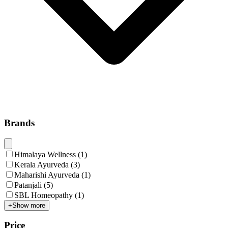
Brands
Himalaya Wellness
(
1
)
Kerala Ayurveda
(
3
)
Maharishi Ayurveda
(
1
)
Patanjali
(
5
)
SBL Homeopathy
(
1
)
+
Show more
Price