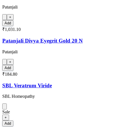
Patanjali
+
Add
₹1,031.10
Patanjali Divya Eyegrit Gold 20 N
Patanjali
+
Add
₹184.80
SBL Veratrum Viride
SBL Homeopathy
Sale
+
Add