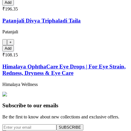
Add
₹196.35
Patanjali Divya Triphaladi Taila
Patanjali
+
Add
₹108.15
Himalaya OphthaCare Eye Drops | For Eye Strain,
Redness, Dryness & Eye Care
Himalaya Wellness
Subscribe to our emails
Be the first to know about new collections and exclusive offers.
SUBSCRIBE