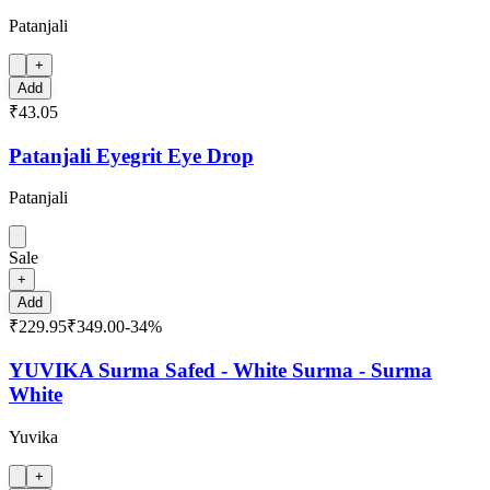
Patanjali
+
Add
₹43.05
Patanjali Eyegrit Eye Drop
Patanjali
Sale
+
Add
₹229.95
₹349.00
-
34
%
YUVIKA Surma Safed - White Surma - Surma
White
Yuvika
+