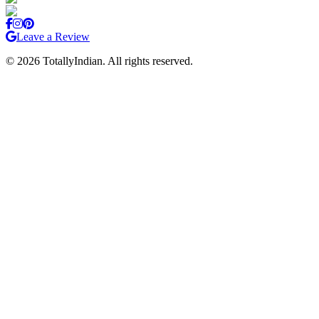
Leave a Review
©
2026
TotallyIndian. All rights reserved.