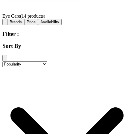
Eye Care
(
14
products)
Brands
Price
Availability
Filter :
Sort By