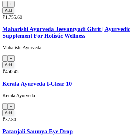
+
Add
₹1,755.60
Maharishi Ayurveda Jeevantyadi Ghrit | Ayurvedic
Supplement For Holistic Wellness
Maharishi Ayurveda
+
Add
₹450.45
Kerala Ayurveda I-Clear 10
Kerala Ayurveda
+
Add
₹37.80
Patanjali Saumya Eye Drop