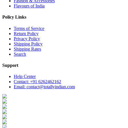
Fashion & Accessories
Flavours of India
Policy Links
Terms of Service
Return Policy
Privacy Policy
Shipping Policy
Shipping Rates
Search
Support
Help Center
Contact: +91 6262462162
Email: contact@totallyindian.com