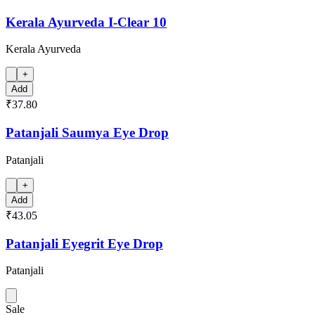
Kerala Ayurveda I-Clear 10
Kerala Ayurveda
+
Add
₹37.80
Patanjali Saumya Eye Drop
Patanjali
+
Add
₹43.05
Patanjali Eyegrit Eye Drop
Patanjali
Sale