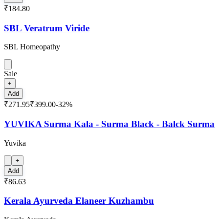
₹184.80
SBL Veratrum Viride
SBL Homeopathy
Sale
+
Add
₹271.95
₹399.00
-
32
%
YUVIKA Surma Kala - Surma Black - Balck Surma
Yuvika
+
Add
₹86.63
Kerala Ayurveda Elaneer Kuzhambu