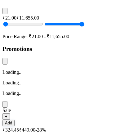
₹21.00
₹11,655.00
Price Range:
₹21.00
-
₹11,655.00
Promotions
Loading...
Loading...
Loading...
Sale
+
Add
₹324.45
₹449.00
-
28
%