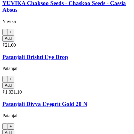
YUVIKA Chaksoo Seeds - Chaskoo Seeds - Cassia
Absus
Yuvika
+
Add
₹21.00
Patanjali Drishti Eye Drop
Patanjali
+
Add
₹1,031.10
Patanjali Divya Eyegrit Gold 20 N
Patanjali
+
Add