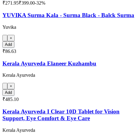
₹271.95
₹399.00
-
32
%
YUVIKA Surma Kala - Surma Black - Balck Surma
Yuvika
+
Add
₹86.63
Kerala Ayurveda Elaneer Kuzhambu
Kerala Ayurveda
+
Add
₹485.10
Kerala Ayurveda I Clear 10D Tablet for Vision
Support, Eye Comfort & Eye Care
Kerala Ayurveda