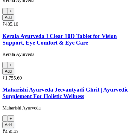
Kerala Ayurveda
+
Add
₹485.10
Kerala Ayurveda I Clear 10D Tablet for Vision
Support, Eye Comfort & Eye Care
Kerala Ayurveda
+
Add
₹1,755.60
Maharishi Ayurveda Jeevantyadi Ghrit | Ayurvedic
Supplement For Holistic Wellness
Maharishi Ayurveda
+
Add
₹450.45