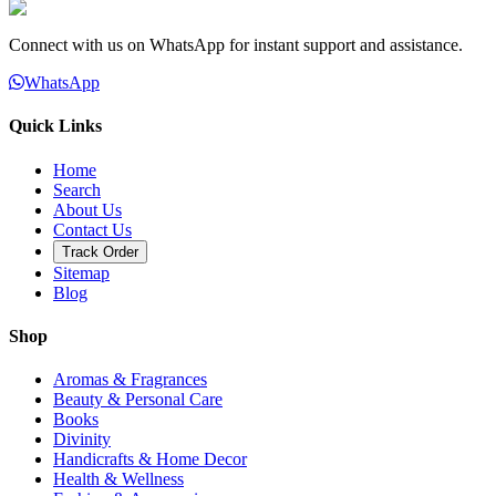
Connect with us on WhatsApp for instant support and assistance.
WhatsApp
Quick Links
Home
Search
About Us
Contact Us
Track Order
Sitemap
Blog
Shop
Aromas & Fragrances
Beauty & Personal Care
Books
Divinity
Handicrafts & Home Decor
Health & Wellness