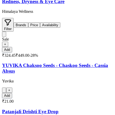
Redness, Dryness & Eye Care
Himalaya Wellness
Brands
Price
Availability
Filter
Sale
+
Add
₹324.45
₹449.00
-
28
%
YUVIKA Chaksoo Seeds - Chaskoo Seeds - Cassia
Absus
Yuvika
+
Add
₹21.00
Patanjali Drishti Eye Drop