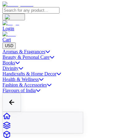
Login
Cart
USD
Aromas & Fragrances
Beauty & Personal Care
Books
Divinity
Handicrafts & Home Decor
Health & Wellness
Fashion & Accessories
Flavours of India