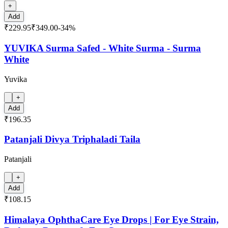
+
Add
₹229.95
₹349.00
-
34
%
YUVIKA Surma Safed - White Surma - Surma
White
Yuvika
+
Add
₹196.35
Patanjali Divya Triphaladi Taila
Patanjali
+
Add
₹108.15
Himalaya OphthaCare Eye Drops | For Eye Strain,