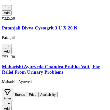
+
Add
₹325.50
Patanjali Divya Cystogrit 3 U X 20 N
Patanjali
+
Add
₹531.30
Maharishi Ayurveda Chandra Prabha Vati | For
Relief From Urinary Problems
Maharishi Ayurveda
Brands
Price
Availability
Filter
+
Add