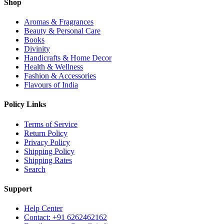
Shop
Aromas & Fragrances
Beauty & Personal Care
Books
Divinity
Handicrafts & Home Decor
Health & Wellness
Fashion & Accessories
Flavours of India
Policy Links
Terms of Service
Return Policy
Privacy Policy
Shipping Policy
Shipping Rates
Search
Support
Help Center
Contact: +91 6262462162