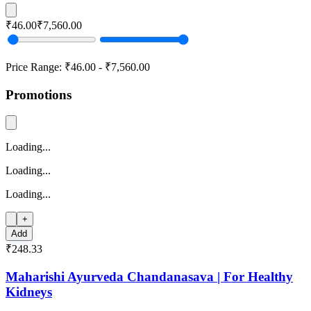
₹46.00
₹7,560.00
Price Range:
₹46.00
-
₹7,560.00
Promotions
Loading...
Loading...
Loading...
+
Add
₹248.33
Maharishi Ayurveda Chandanasava | For Healthy
Kidneys