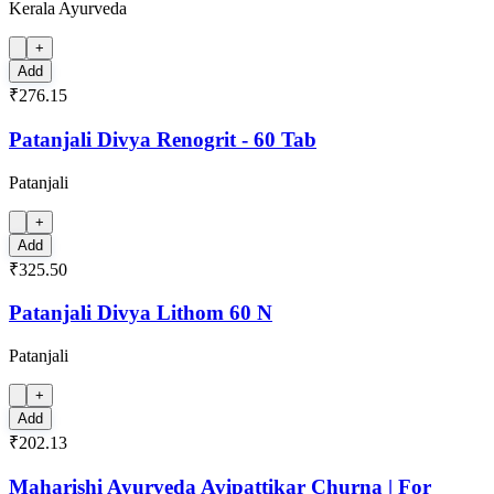
Kerala Ayurveda
+
Add
₹276.15
Patanjali Divya Renogrit - 60 Tab
Patanjali
+
Add
₹325.50
Patanjali Divya Lithom 60 N
Patanjali
+
Add
₹202.13
Maharishi Ayurveda Avipattikar Churna | For