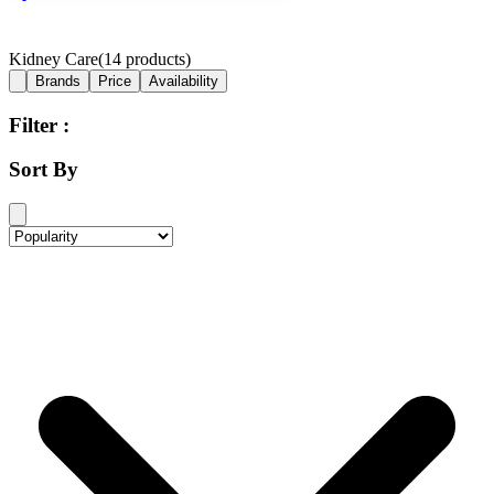
Kidney Care
(
14
products)
Brands
Price
Availability
Filter :
Sort By