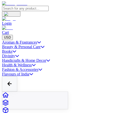
Login
Cart
USD
Aromas & Fragrances
Beauty & Personal Care
Books
Divinity
Handicrafts & Home Decor
Health & Wellness
Fashion & Accessories
Flavours of India