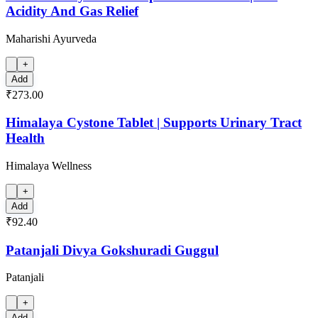
Acidity And Gas Relief
Maharishi Ayurveda
+
Add
₹273.00
Himalaya Cystone Tablet | Supports Urinary Tract
Health
Himalaya Wellness
+
Add
₹92.40
Patanjali Divya Gokshuradi Guggul
Patanjali
+
Add