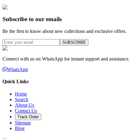
Subscribe to our emails
Be the first to know about new collections and exclusive offers.
SUBSCRIBE
Connect with us on WhatsApp for instant support and assistance.
WhatsApp
Quick Links
Home
Search
About Us
Contact Us
Track Order
Sitemap
Blog