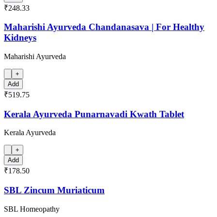
₹248.33
Maharishi Ayurveda Chandanasava | For Healthy
Kidneys
Maharishi Ayurveda
+
Add
₹519.75
Kerala Ayurveda Punarnavadi Kwath Tablet
Kerala Ayurveda
+
Add
₹178.50
SBL Zincum Muriaticum
SBL Homeopathy