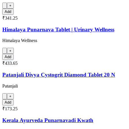
+
Add
₹341.25
Himalaya Punarnava Tablet | Urinary Wellness
Himalaya Wellness
+
Add
₹433.65
Patanjali Divya Cystogrit Diamond Tablet 20 N
Patanjali
+
Add
₹173.25
Kerala Ayurveda Punarnavadi Kwath