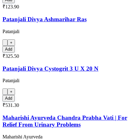
₹123.90
Patanjali Divya Ashmarihar Ras
Patanjali
+
Add
₹325.50
Patanjali Divya Cystogrit 3 U X 20 N
Patanjali
+
Add
₹531.30
Maharishi Ayurveda Chandra Prabha Vati | For
Relief From Urinary Problems
Maharishi Ayurveda