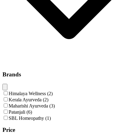
Brands
Himalaya Wellness
(
2
)
Kerala Ayurveda
(
2
)
Maharishi Ayurveda
(
3
)
Patanjali
(
6
)
SBL Homeopathy
(
1
)
Price