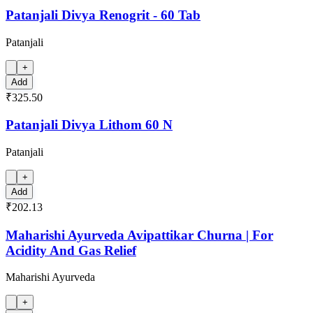
Patanjali Divya Renogrit - 60 Tab
Patanjali
+
Add
₹325.50
Patanjali Divya Lithom 60 N
Patanjali
+
Add
₹202.13
Maharishi Ayurveda Avipattikar Churna | For
Acidity And Gas Relief
Maharishi Ayurveda
+