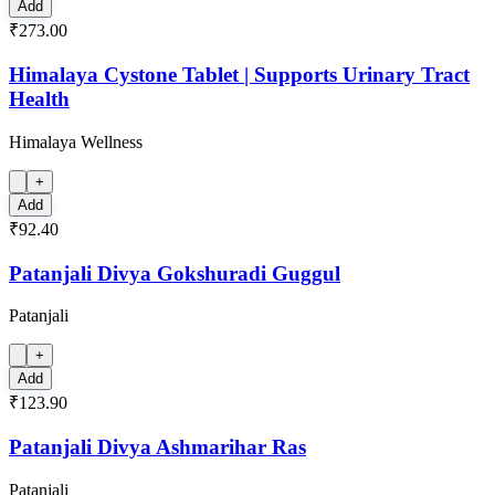
Add
₹273.00
Himalaya Cystone Tablet | Supports Urinary Tract
Health
Himalaya Wellness
+
Add
₹92.40
Patanjali Divya Gokshuradi Guggul
Patanjali
+
Add
₹123.90
Patanjali Divya Ashmarihar Ras
Patanjali