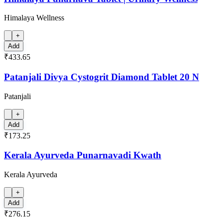
Himalaya Wellness
+
Add
₹433.65
Patanjali Divya Cystogrit Diamond Tablet 20 N
Patanjali
+
Add
₹173.25
Kerala Ayurveda Punarnavadi Kwath
Kerala Ayurveda
+
Add
₹276.15