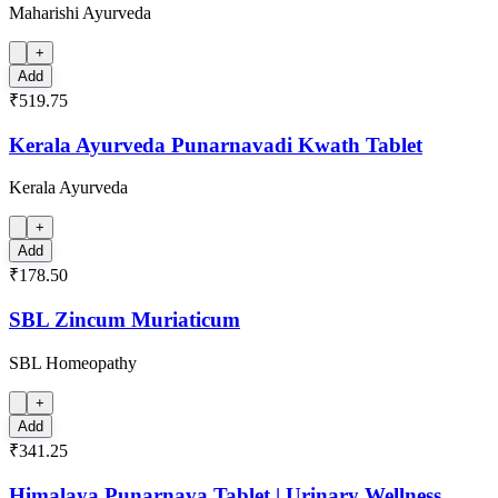
Maharishi Ayurveda
+
Add
₹519.75
Kerala Ayurveda Punarnavadi Kwath Tablet
Kerala Ayurveda
+
Add
₹178.50
SBL Zincum Muriaticum
SBL Homeopathy
+
Add
₹341.25
Himalaya Punarnava Tablet | Urinary Wellness