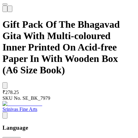
Gift Pack Of The Bhagavad
Gita With Multi-coloured
Inner Printed On Acid-free
Paper In With Wooden Box
(A6 Size Book)
₹278.25
SKU No.
SE_BK_7979
Srinivas Fine Arts
Language