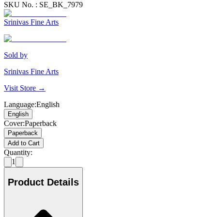
SKU No. :
SE_BK_7979
Srinivas Fine Arts
Sold by
Srinivas Fine Arts
Visit Store →
Language
:
English
English
Cover
:
Paperback
Paperback
Add to Cart
Quantity:
1
Product Details