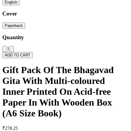
English
Cover
Paperback
Quantity
1
ADD TO CART
Gift Pack Of The Bhagavad
Gita With Multi-coloured
Inner Printed On Acid-free
Paper In With Wooden Box
(A6 Size Book)
₹278.25