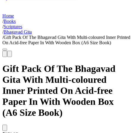
Home
/
Books
/
Scriptures
/
Bhagavad Gita
/
Gift Pack Of The Bhagavad Gita With Multi-coloured Inner Printed
On Acid-free Paper In With Wooden Box (A6 Size Book)
Gift Pack Of The Bhagavad
Gita With Multi-coloured
Inner Printed On Acid-free
Paper In With Wooden Box
(A6 Size Book)