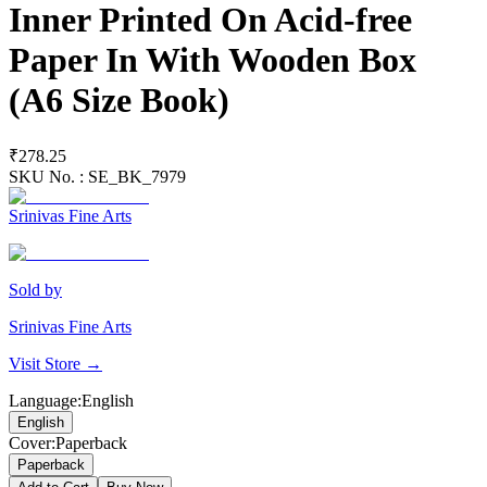
Inner Printed On Acid-free
Paper In With Wooden Box
(A6 Size Book)
₹278.25
SKU No. :
SE_BK_7979
Srinivas Fine Arts
Sold by
Srinivas Fine Arts
Visit Store →
Language
:
English
English
Cover
:
Paperback
Paperback