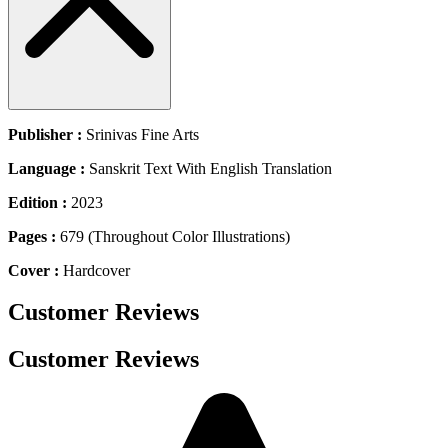
Publisher :
Srinivas Fine Arts
Language :
Sanskrit Text With English Translation
Edition :
2023
Pages :
679 (Throughout Color Illustrations)
Cover :
Hardcover
Customer Reviews
Customer Reviews