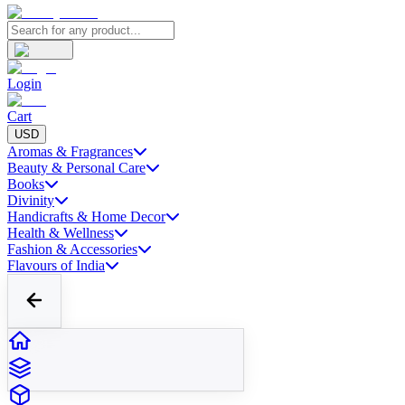
Login
Cart
USD
Aromas & Fragrances
Beauty & Personal Care
Books
Divinity
Handicrafts & Home Decor
Health & Wellness
Fashion & Accessories
Flavours of India