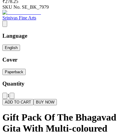
₹278.25
SKU No.
SE_BK_7979
Srinivas Fine Arts
Language
English
Cover
Paperback
Quantity
1
ADD TO CART
BUY NOW
Gift Pack Of The Bhagavad
Gita With Multi-coloured