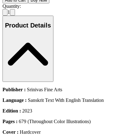
Add to Cart
Buy Now
Quantity:
1
Product Details
Publisher :
Srinivas Fine Arts
Language :
Sanskrit Text With English Translation
Edition :
2023
Pages :
679 (Throughout Color Illustrations)
Cover :
Hardcover