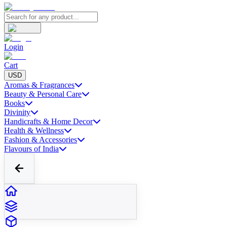
Login
Cart
USD
Aromas & Fragrances
Beauty & Personal Care
Books
Divinity
Handicrafts & Home Decor
Health & Wellness
Fashion & Accessories
Flavours of India