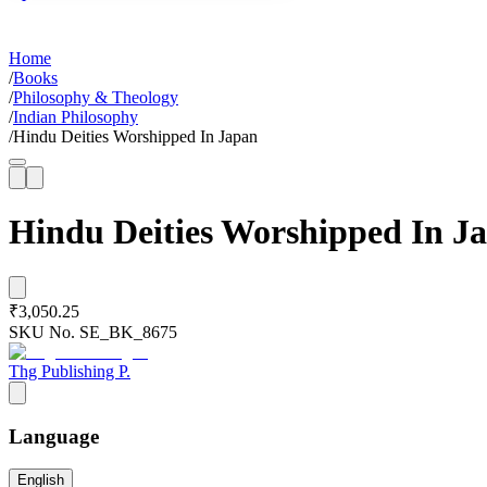
Home
/
Books
/
Philosophy & Theology
/
Indian Philosophy
/
Hindu Deities Worshipped In Japan
Hindu Deities Worshipped In J
₹3,050.25
SKU No.
SE_BK_8675
Thg Publishing P.
Language
English