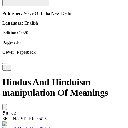
Publisher:
Voice Of India New Delhi
Language:
English
Edition:
2020
Pages:
36
Cover:
Paperback
Hindus And Hinduism-
manipulation Of Meanings
₹305.55
SKU No.
SE_BK_9415