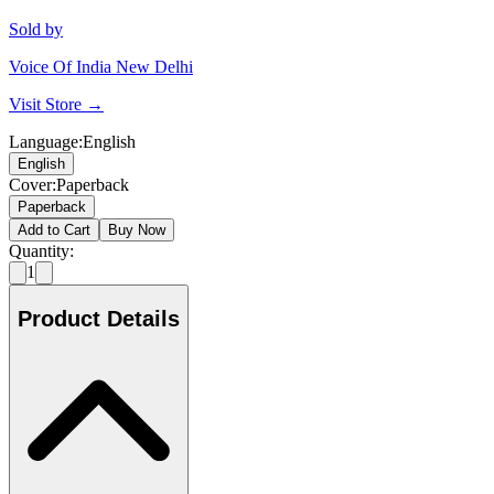
Sold by
Voice Of India New Delhi
Visit Store →
Language
:
English
English
Cover
:
Paperback
Paperback
Add to Cart
Buy Now
Quantity:
1
Product Details