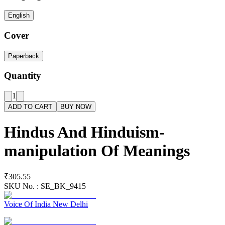
English
Cover
Paperback
Quantity
1
ADD TO CART
BUY NOW
Hindus And Hinduism-
manipulation Of Meanings
₹305.55
SKU No. :
SE_BK_9415
Voice Of India New Delhi