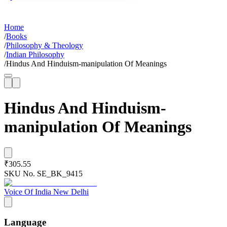
Home
/
Books
/
Philosophy & Theology
/
Indian Philosophy
/
Hindus And Hinduism-manipulation Of Meanings
Hindus And Hinduism-
manipulation Of Meanings
₹305.55
SKU No.
SE_BK_9415
Voice Of India New Delhi
Language