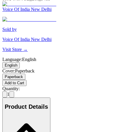
Voice Of India New Delhi
Sold by
Voice Of India New Delhi
Visit Store →
Language
:
English
English
Cover
:
Paperback
Paperback
Add to Cart
Quantity:
1
Product Details