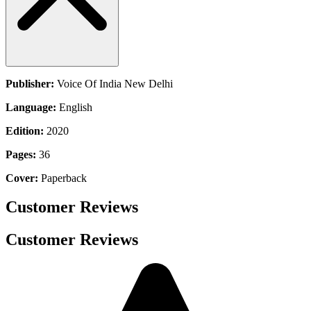
Publisher:
Voice Of India New Delhi
Language:
English
Edition:
2020
Pages:
36
Cover:
Paperback
Customer Reviews
Customer Reviews