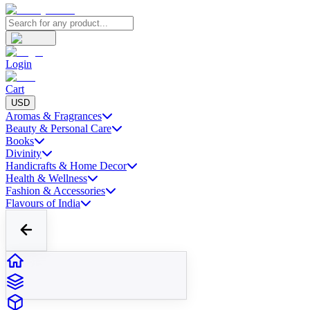
Login
Cart
USD
Aromas & Fragrances
Beauty & Personal Care
Books
Divinity
Handicrafts & Home Decor
Health & Wellness
Fashion & Accessories
Flavours of India