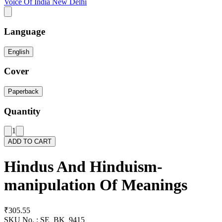
Voice Of India New Delhi
Language
English
Cover
Paperback
Quantity
1
ADD TO CART
Hindus And Hinduism-
manipulation Of Meanings
₹305.55
SKU No. :
SE_BK_9415