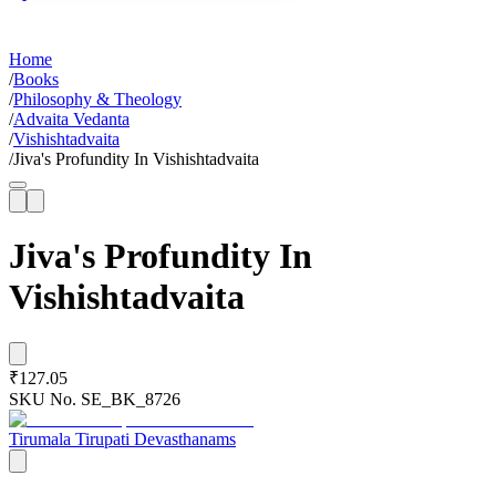
Home
/
Books
/
Philosophy & Theology
/
Advaita Vedanta
/
Vishishtadvaita
/
Jiva's Profundity In Vishishtadvaita
Jiva's Profundity In
Vishishtadvaita
₹127.05
SKU No.
SE_BK_8726
Tirumala Tirupati Devasthanams