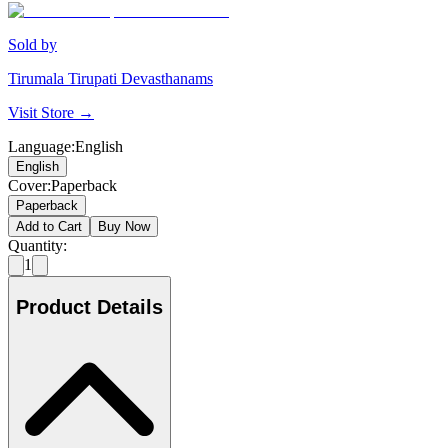
Sold by
Tirumala Tirupati Devasthanams
Visit Store →
Language
:
English
English
Cover
:
Paperback
Paperback
Add to Cart
Buy Now
Quantity:
1
Product Details