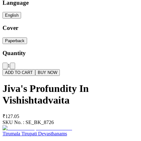
Language
English
Cover
Paperback
Quantity
1
ADD TO CART
BUY NOW
Jiva's Profundity In
Vishishtadvaita
₹127.05
SKU No. :
SE_BK_8726
Tirumala Tirupati Devasthanams