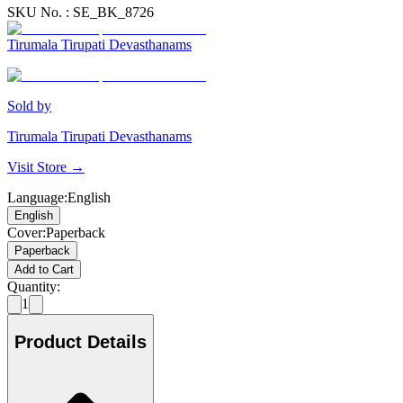
SKU No. :
SE_BK_8726
Tirumala Tirupati Devasthanams
Sold by
Tirumala Tirupati Devasthanams
Visit Store →
Language
:
English
English
Cover
:
Paperback
Paperback
Add to Cart
Quantity:
1
Product Details