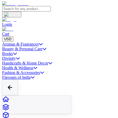
Login
Cart
USD
Aromas & Fragrances
Beauty & Personal Care
Books
Divinity
Handicrafts & Home Decor
Health & Wellness
Fashion & Accessories
Flavours of India