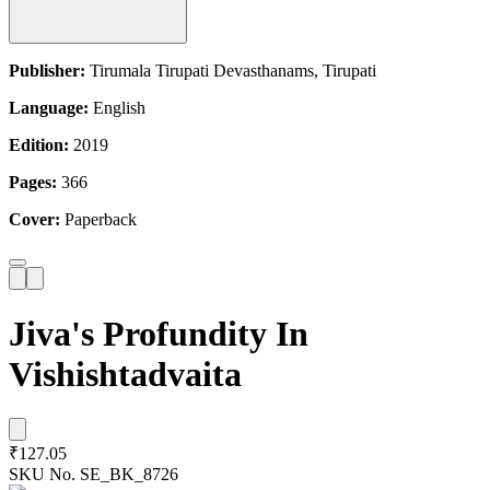
Publisher:
Tirumala Tirupati Devasthanams, Tirupati
Language:
English
Edition:
2019
Pages:
366
Cover:
Paperback
Jiva's Profundity In
Vishishtadvaita
₹127.05
SKU No.
SE_BK_8726