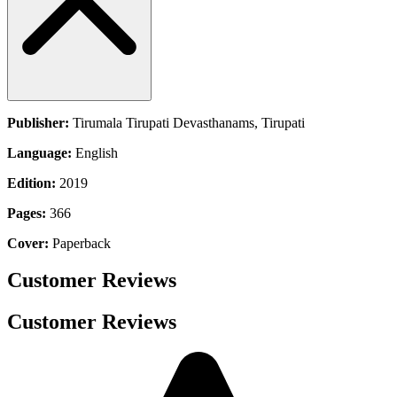
Publisher:
Tirumala Tirupati Devasthanams, Tirupati
Language:
English
Edition:
2019
Pages:
366
Cover:
Paperback
Customer Reviews
Customer Reviews