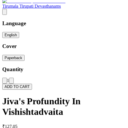
Tirumala Tirupati Devasthanams
Language
English
Cover
Paperback
Quantity
1
ADD TO CART
Jiva's Profundity In
Vishishtadvaita
₹127.05