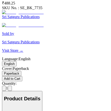
₹488.25
SKU No. :
SE_BK_7735
Sri Satguru Publications
Sold by
Sri Satguru Publications
Visit Store →
Language
:
English
English
Cover
:
Paperback
Paperback
Add to Cart
Quantity:
1
Product Details