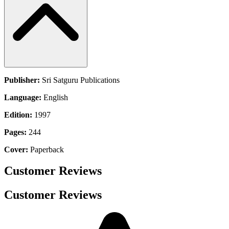
Publisher:
Sri Satguru Publications
Language:
English
Edition:
1997
Pages:
244
Cover:
Paperback
Customer Reviews
Customer Reviews