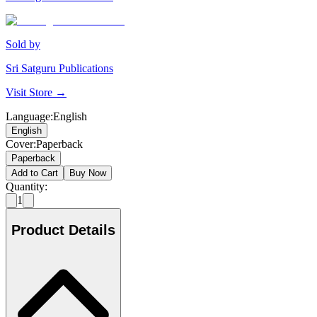
Sold by
Sri Satguru Publications
Visit Store →
Language
:
English
English
Cover
:
Paperback
Paperback
Add to Cart
Buy Now
Quantity:
1
Product Details