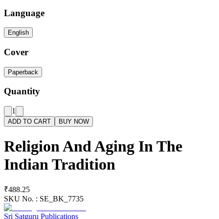
Language
English
Cover
Paperback
Quantity
1
ADD TO CART
BUY NOW
Religion And Aging In The
Indian Tradition
₹488.25
SKU No. :
SE_BK_7735
Sri Satguru Publications