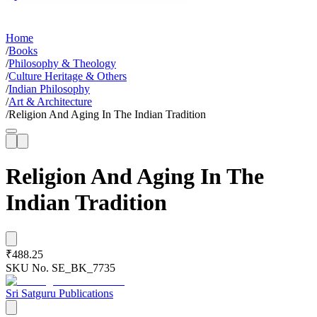
Home
/
Books
/
Philosophy & Theology
/
Culture Heritage & Others
/
Indian Philosophy
/
Art & Architecture
/
Religion And Aging In The Indian Tradition
Religion And Aging In The
Indian Tradition
₹488.25
SKU No.
SE_BK_7735
Sri Satguru Publications