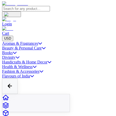
Login
Cart
USD
Aromas & Fragrances
Beauty & Personal Care
Books
Divinity
Handicrafts & Home Decor
Health & Wellness
Fashion & Accessories
Flavours of India