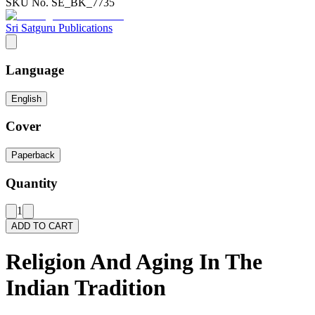
SKU No.
SE_BK_7735
Sri Satguru Publications
Language
English
Cover
Paperback
Quantity
1
ADD TO CART
Religion And Aging In The
Indian Tradition