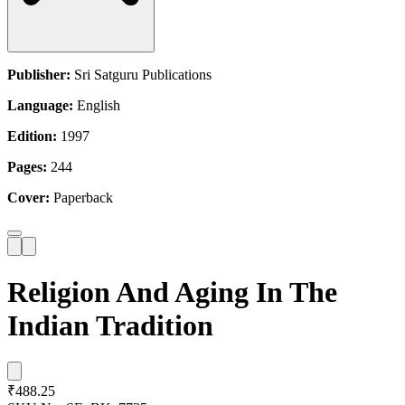
Publisher:
Sri Satguru Publications
Language:
English
Edition:
1997
Pages:
244
Cover:
Paperback
Religion And Aging In The
Indian Tradition
₹488.25