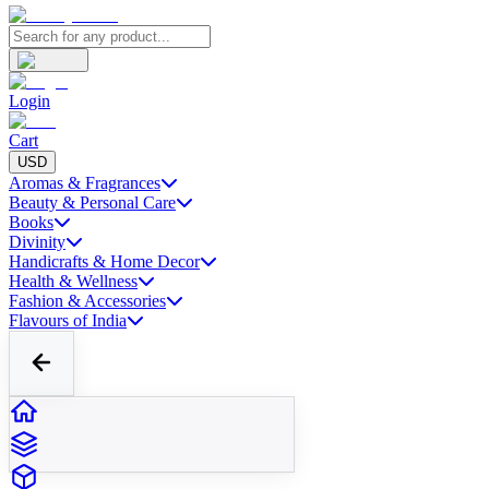
Login
Cart
USD
Aromas & Fragrances
Beauty & Personal Care
Books
Divinity
Handicrafts & Home Decor
Health & Wellness
Fashion & Accessories
Flavours of India