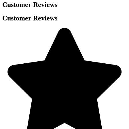
Customer Reviews
Customer Reviews