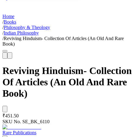
Home
/
Books
/
Philosophy & Theology
/
Indian Philosophy
/
Reviving Hinduism- Collection Of Articles (An Old And Rare
Book)
Reviving Hinduism- Collection
Of Articles (An Old And Rare
Book)
₹451.50
SKU No.
SE_BK_6110
Rare Publications