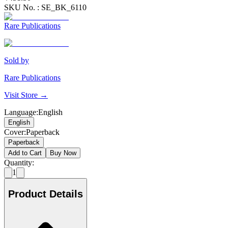
SKU No. :
SE_BK_6110
Rare Publications
Sold by
Rare Publications
Visit Store →
Language
:
English
English
Cover
:
Paperback
Paperback
Add to Cart
Buy Now
Quantity:
1
Product Details