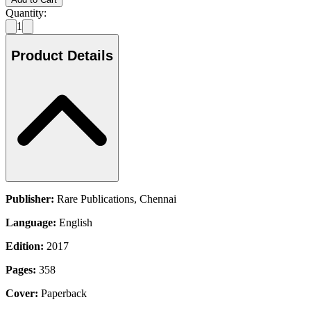
Quantity:
1
Product Details
Publisher:
Rare Publications, Chennai
Language:
English
Edition:
2017
Pages:
358
Cover:
Paperback