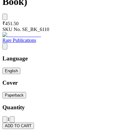
Book)
₹451.50
SKU No.
SE_BK_6110
Rare Publications
Language
English
Cover
Paperback
Quantity
1
ADD TO CART