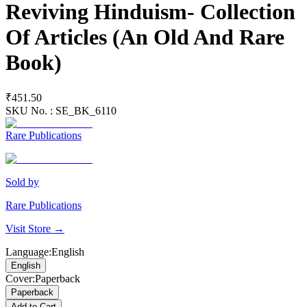
Reviving Hinduism- Collection
Of Articles (An Old And Rare
Book)
₹451.50
SKU No. :
SE_BK_6110
Rare Publications
Sold by
Rare Publications
Visit Store →
Language
:
English
English
Cover
:
Paperback
Paperback
Add to Cart