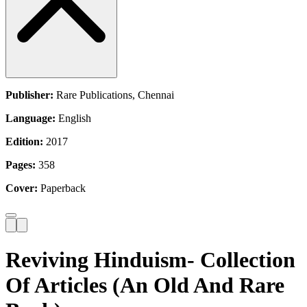
Publisher:
Rare Publications, Chennai
Language:
English
Edition:
2017
Pages:
358
Cover:
Paperback
Reviving Hinduism- Collection
Of Articles (An Old And Rare