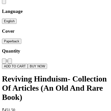
Language
English
Cover
Paperback
Quantity
1
ADD TO CART
BUY NOW
Reviving Hinduism- Collection
Of Articles (An Old And Rare
Book)
₹451.50