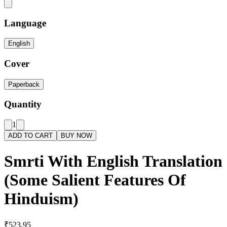
Language
English
Cover
Paperback
Quantity
1
ADD TO CART
BUY NOW
Smrti With English Translation
(Some Salient Features Of
Hinduism)
₹523.95