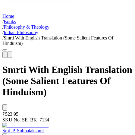
Home
/
Books
/
Philosophy & Theology
/
Indian Philosophy
/
Smrti With English Translation (Some Salient Features Of
Hinduism)
Smrti With English Translation
(Some Salient Features Of
Hinduism)
₹523.95
SKU No.
SE_BK_7134
Smt. P. Subbalakshmi