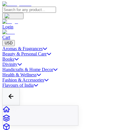
Login
Cart
USD
Aromas & Fragrances
Beauty & Personal Care
Books
Divinity
Handicrafts & Home Decor
Health & Wellness
Fashion & Accessories
Flavours of India