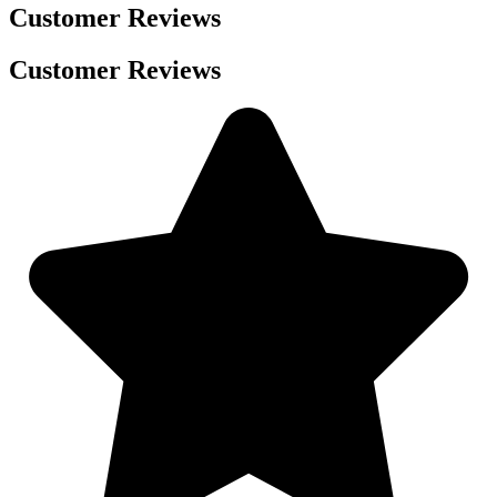
Customer Reviews
Customer Reviews