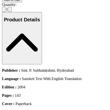
Quantity:
1
Product Details
Publisher :
Smt. P. Subbalakshmi, Hyderabad
Language :
Sanskrit Text With English Translation
Edition :
2004
Pages :
143
Cover :
Paperback