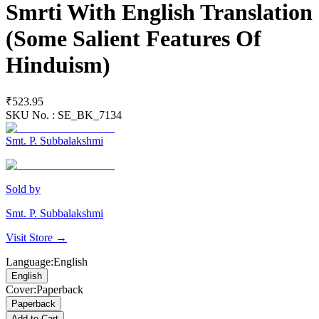
Smrti With English Translation
(Some Salient Features Of
Hinduism)
₹523.95
SKU No. :
SE_BK_7134
Smt. P. Subbalakshmi
Sold by
Smt. P. Subbalakshmi
Visit Store →
Language
:
English
English
Cover
:
Paperback
Paperback
Add to Cart