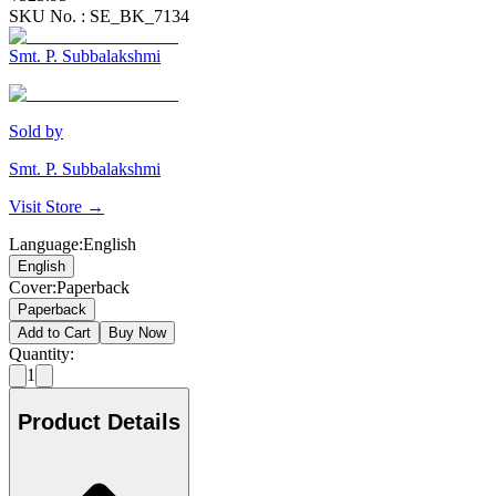
SKU No. :
SE_BK_7134
Smt. P. Subbalakshmi
Sold by
Smt. P. Subbalakshmi
Visit Store →
Language
:
English
English
Cover
:
Paperback
Paperback
Add to Cart
Buy Now
Quantity:
1
Product Details