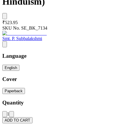
Hinduism)
₹523.95
SKU No.
SE_BK_7134
Smt. P. Subbalakshmi
Language
English
Cover
Paperback
Quantity
1
ADD TO CART