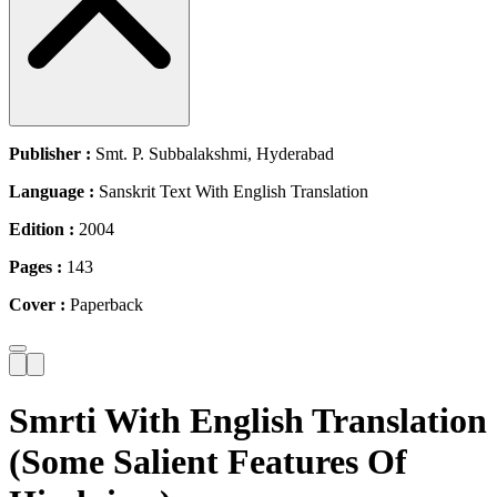
Publisher :
Smt. P. Subbalakshmi, Hyderabad
Language :
Sanskrit Text With English Translation
Edition :
2004
Pages :
143
Cover :
Paperback
Smrti With English Translation
(Some Salient Features Of