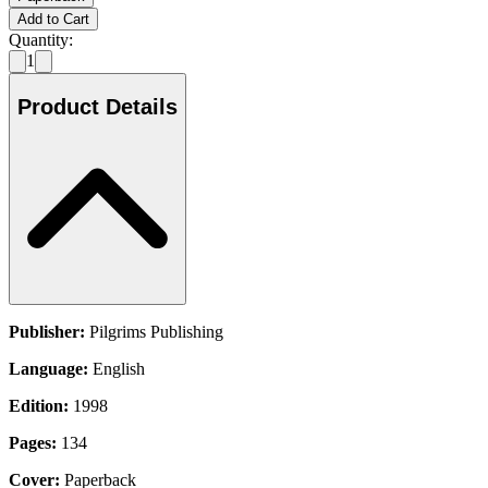
Add to Cart
Quantity:
1
Product Details
Publisher:
Pilgrims Publishing
Language:
English
Edition:
1998
Pages:
134
Cover:
Paperback