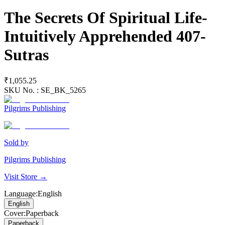
The Secrets Of Spiritual Life-
Intuitively Apprehended 407-
Sutras
₹1,055.25
SKU No. :
SE_BK_5265
Pilgrims Publishing
Sold by
Pilgrims Publishing
Visit Store →
Language
:
English
English
Cover
:
Paperback
Paperback