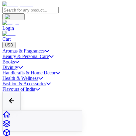
Login
Cart
USD
Aromas & Fragrances
Beauty & Personal Care
Books
Divinity
Handicrafts & Home Decor
Health & Wellness
Fashion & Accessories
Flavours of India