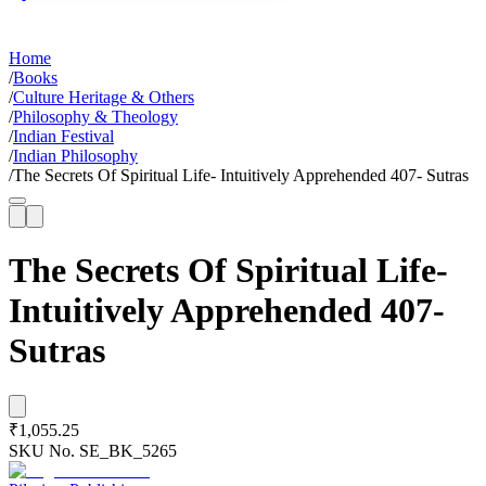
Home
/
Books
/
Culture Heritage & Others
/
Philosophy & Theology
/
Indian Festival
/
Indian Philosophy
/
The Secrets Of Spiritual Life- Intuitively Apprehended 407- Sutras
The Secrets Of Spiritual Life-
Intuitively Apprehended 407-
Sutras
₹1,055.25
SKU No.
SE_BK_5265