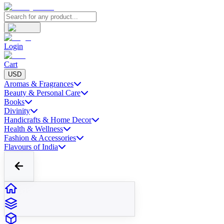
Login
Cart
USD
Aromas & Fragrances
Beauty & Personal Care
Books
Divinity
Handicrafts & Home Decor
Health & Wellness
Fashion & Accessories
Flavours of India