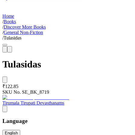
Home
/
Books
/
Discover More Books
/
General Non-Fiction
/
Tulasidas
Tulasidas
₹122.85
SKU No.
SE_BK_8719
Tirumala Tirupati Devasthanams
Language
English